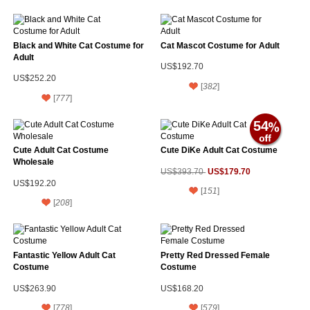
Black and White Cat Costume for
Cat Mascot Costume for Adult
Adult
US$192.70
US$252.20
[
382
]
[
777
]
54
Cute Adult Cat Costume
Cute DiKe Adult Cat Costume
Wholesale
US$179.70
US$393.70
US$192.20
[
151
]
[
208
]
Fantastic Yellow Adult Cat
Pretty Red Dressed Female
Costume
Costume
US$263.90
US$168.20
[
778
]
[
579
]