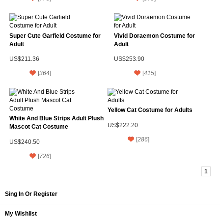
Super Cute Garfield Costume for
Vivid Doraemon Costume for
Adult
Adult
US$211.36
US$253.90
[
364
]
[
415
]
Yellow Cat Costume for Adults
White And Blue Strips Adult Plush
US$222.20
Mascot Cat Costume
[
286
]
US$240.50
[
726
]
1
Sing In Or Register
My Wishlist