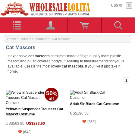
US$
Home
::
Mascot Costumes
:: Cat Mascots
Cat Mascots
Inexpensive
cat mascots
costumes made of high quality foam plastic
mascot and plush covered bodysuit. Making to measurements for you is
available. Create the most lovely
cat mascots
. If you like it just take it
home.
1
50
Adult Sir Black Cat Costume
Yellow In Suspender Trousers Cat
US$196.50
Mascot Costume
[
736
]
US$283.90
US$563.90
[
649
]