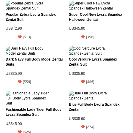
Popular Zebra Lycra Spandex
Super Cool New Lycra Spandex
Zentai Suit
Halloween Zentai
US$42.90
US$45.90
[
513
]
[
396
]
Dark Navy Full Body Model Zentai
Cool Verdure Lycra Spandex
Suits
Zentai Suit
US$35.90
US$35.90
[
558
]
[
485
]
Blue Full Body Lycra Spandex
Fashionable Lady Tiger Full Body
Zentai
Lycra Spandex Suit
US$35.90
US$45.90
[
274
]
[
625
]