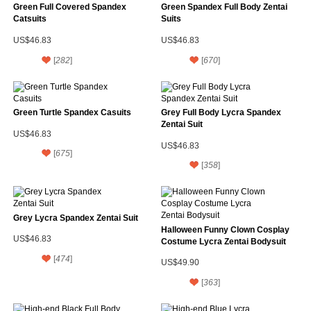
Green Full Covered Spandex
Green Spandex Full Body Zentai
Catsuits
Suits
US$46.83
US$46.83
[
282
]
[
670
]
Green Turtle Spandex Casuits
Grey Full Body Lycra Spandex
Zentai Suit
US$46.83
US$46.83
[
675
]
[
358
]
Grey Lycra Spandex Zentai Suit
Halloween Funny Clown Cosplay
US$46.83
Costume Lycra Zentai Bodysuit
[
474
]
US$49.90
[
363
]