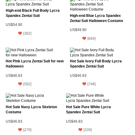
High-end Black Full Body Lycra
Spandex Zentai Suit
High-end Blue Lycra Spandex
Zentai Suit Halloween Costume
US$54.90
US$49.90
[
382
]
[
684
]
Hot Pink Lycra Zentai Suit for new
Hot Sale Ivory Full Body Lycra
Halloween
Spandex Zentai Suit
US$46.83
US$46.83
[
582
]
[
748
]
Hot Sale Navy Lycra Skeleton
Hot Sale Pure White Lycra
Costume
Spandex Zentai Suit
US$46.83
US$46.83
[
279
]
[
339
]