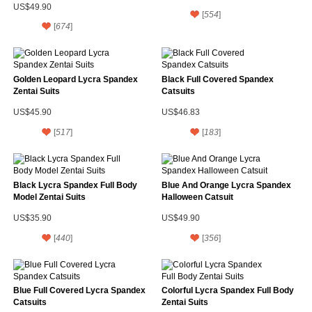
US$49.90
[
554
]
[
674
]
Golden Leopard Lycra Spandex
Black Full Covered Spandex
Zentai Suits
Catsuits
US$45.90
US$46.83
[
517
]
[
183
]
Black Lycra Spandex Full Body
Blue And Orange Lycra Spandex
Model Zentai Suits
Halloween Catsuit
US$35.90
US$49.90
[
440
]
[
356
]
Blue Full Covered Lycra Spandex
Colorful Lycra Spandex Full Body
Catsuits
Zentai Suits