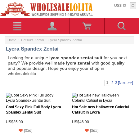
US$
Home
::
Catsuits Zentai
:: Lycra Spandex Zentai
Lycra Spandex Zentai
Looking for a unique
lycra spandex zentai suit
for you next
party? We provide well made
lycra zentai
with good quality
and popular design.
Hope you enjoy your shop in
wholesalelolita.
1
2
3
[Next >>]
Cool Sexy Pink Full Body Lycra
Hot Sale new Halloween Colorful
Spandex Zentai Suit
Catsuit in Lycra
US$35.90
US$46.90
[
356
]
[
365
]