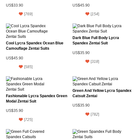
US$33.90
US$45.90
[
769
]
[
154
]
Dark Blue Full Body Lycra
Cool Lycra Spandex Ocean Blue
Spandex Zentai Suit
Camouflage Zentai Suits
US$35.90
US$45.90
[
318
]
[
585
]
Green And Yellow Lycra Spandex
Fashionable Lycra Spandex Green
Catsuit Zentai
Modal Zentai Suit
US$35.90
US$35.90
[
782
]
[
725
]