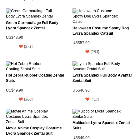
Green Carmouflage Full Body
Lycra Spandex Zentai
Halloween Costume Spotty Dog
Lycra Spandex Catsuit
US$43.90
US$57.90
[
371
]
[
283
]
Hot Zebra Rubber Coating Zentai
Lycra Spandex Full Body Avantar
Suits
Zentai Suit
US$49.90
US$46.90
[
360
]
[
417
]
Multicolor Lycra Spandex Zentai
Movie Anime Cosplay Costume
Suits
Lycra Spandex Zentai Suit
US$49.90