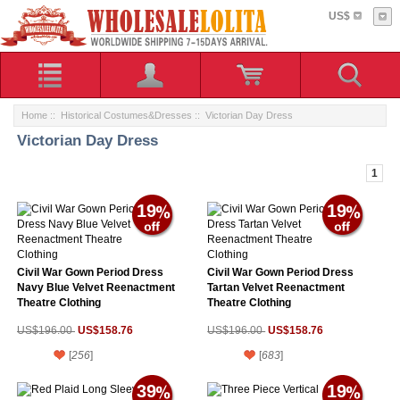
US$
Home
::
Historical Costumes&Dresses
:: Victorian Day Dress
Victorian Day Dress
1
19
19
Civil War Gown Period Dress
Civil War Gown Period Dress
Navy Blue Velvet Reenactment
Tartan Velvet Reenactment
Theatre Clothing
Theatre Clothing
US$158.76
US$158.76
US$196.00
US$196.00
[
256
]
[
683
]
39
19