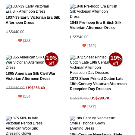
1837-39 Early Victorian Era Silk
Afternoon Dress
1848 Pre-hoop Era British Silk
Victorian Afternoon Dress
US$440.00
US$540.00
[
323
]
[
189
]
19
19
1865 American Silk Civil War
Victorian Afternoon Dress
1872 Sheer Printed Cotton Late
19th Century Victorian Afternoon
US$356.40
US$440.00
Reception Day Dresses
[
554
]
US$299.70
US$370.00
[
787
]
18th Century Neoclassic Style