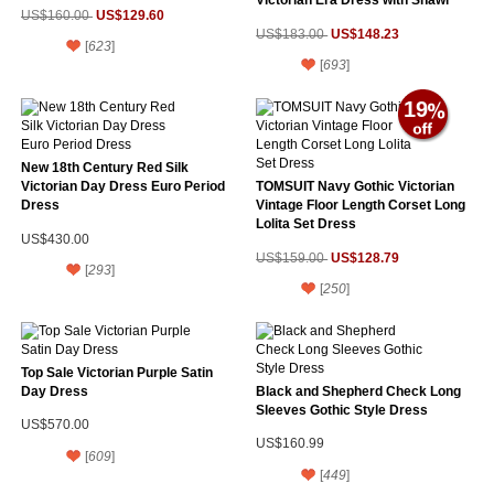
Victorian Era Dress with Shawl
US$129.60
US$160.00
US$148.23
US$183.00
[
623
]
[
693
]
19
New 18th Century Red Silk
Victorian Day Dress Euro Period
TOMSUIT Navy Gothic Victorian
Dress
Vintage Floor Length Corset Long
Lolita Set Dress
US$430.00
US$128.79
US$159.00
[
293
]
[
250
]
Top Sale Victorian Purple Satin
Day Dress
Black and Shepherd Check Long
Sleeves Gothic Style Dress
US$570.00
US$160.99
[
609
]
[
449
]