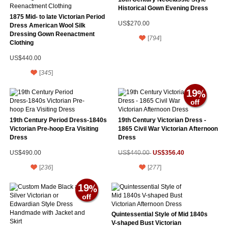
Historical Gown Evening Dress
1875 Mid- to late Victorian Period
US$270.00
Dress American Wool Silk
Dressing Gown Reenactment
[
794
]
Clothing
US$440.00
[
345
]
19
19th Century Period Dress-1840s
19th Century Victorian Dress -
Victorian Pre-hoop Era Visiting
1865 Civil War Victorian Afternoon
Dress
Dress
US$356.40
US$490.00
US$440.00
[
236
]
[
277
]
19
Quintessential Style of Mid 1840s
V-shaped Bust Victorian