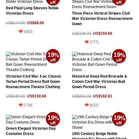
Red Plaid Long Sleeves Noble
Victorian Dress
Three Piece Vertical Stripes Civil
War Victorian Dress Reenactment
US$88.00
US$144.00
Gown
[
382
]
US$150.66
US$186.00
[
777
]
19
19
Victorian Civil War 3-pc Classic
Historical Deep Red Brocade &
Tartan Period Dress Ball Gown
Cotton Civil War Victorian Ball
Reenactment Theatre Clothing
Gown Period Dress
US$150.66
US$162.81
US$186.00
US$201.00
[
738
]
[
631
]
19
19
Green Elegant Victorian Day
Costume Dress
19th Century Beige Noble