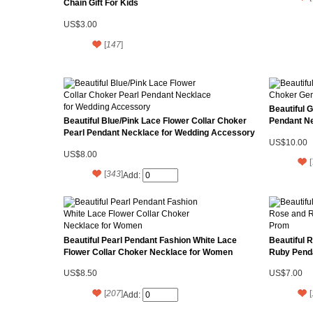
Chain Gift For Kids
US$3.00
[
147
]
Beautiful 
Beautiful Blue/Pink Lace Flower Collar Choker
Pendant Ne
Pearl Pendant Necklace for Wedding Accessory
US$10.00
US$8.00
[
[
343
]
Add:
Beautiful Pearl Pendant Fashion White Lace
Beautiful 
Flower Collar Choker Necklace for Women
Ruby Pend
US$8.50
US$7.00
[
207
]
[
Add: