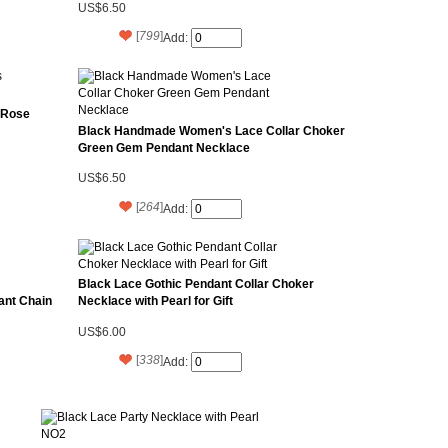
US$6.50
[
799
]
Add:
 Rose
Black Handmade Women's Lace Collar Choker
Green Gem Pendant Necklace
US$6.50
[
264
]
Add:
Black Lace Gothic Pendant Collar Choker
ant Chain
Necklace with Pearl for Gift
US$6.00
[
338
]
Add: