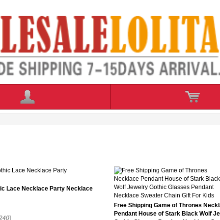
ic Lace Necklace Party Necklace
Free Shipping Game of Thrones Neck
Pendant House of Stark Black Wolf J
240
]