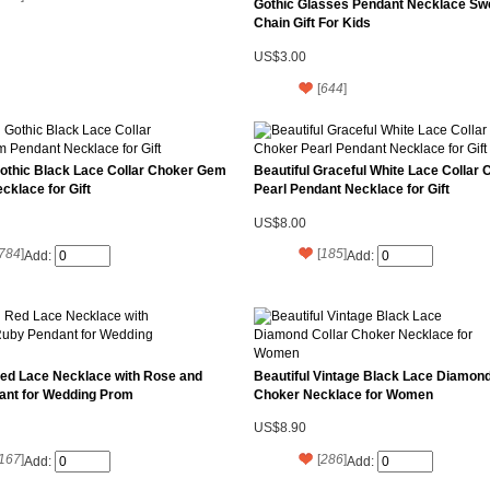
Gothic Glasses Pendant Necklace Sw
Chain Gift For Kids
US$3.00
[
644
]
Gothic Black Lace Collar Choker Gem
Beautiful Graceful White Lace Collar 
cklace for Gift
Pearl Pendant Necklace for Gift
US$8.00
784
]
[
185
]
Add:
Add:
Red Lace Necklace with Rose and
Beautiful Vintage Black Lace Diamond
ant for Wedding Prom
Choker Necklace for Women
US$8.90
167
]
[
286
]
Add:
Add: