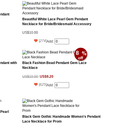
endant
Beautiful White Lace Pearl Gem Pendant
Necklace for Bride/Bridesmaid Accessory
US$10.00
[
274
]
Add:
8
ndant with
Black Fashion Bead Pendant Gem Lace
Necklace
US$9.20
US$10.00
[
625
]
Add:
 Pearl
Black Gem Gothic Handmade Women's Pendant
Lace Necklace for Prom