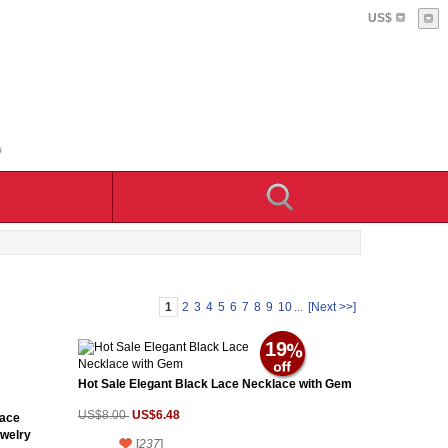
US$
1
2
3
4
5
6
7
8
9
10
...
[Next >>]
19
Hot Sale Elegant Black Lace Necklace with Gem
US$6.48
US$8.00
lace
ewelry
[
237
]