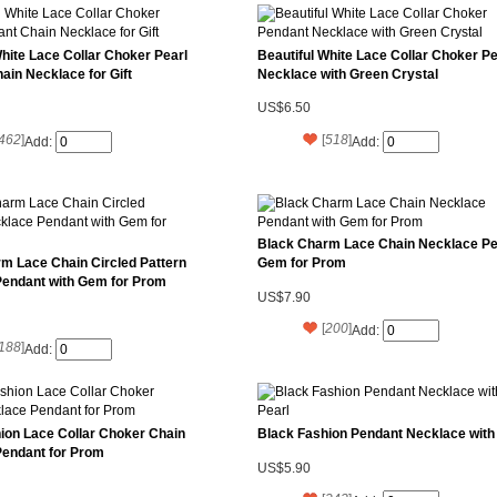
White Lace Collar Choker Pearl
Beautiful White Lace Collar Choker P
ain Necklace for Gift
Necklace with Green Crystal
US$6.50
462
]
[
518
]
Add:
Add:
Black Charm Lace Chain Necklace Pe
m Lace Chain Circled Pattern
Gem for Prom
Pendant with Gem for Prom
US$7.90
[
200
]
Add:
188
]
Add:
ion Lace Collar Choker Chain
Black Fashion Pendant Necklace with
Pendant for Prom
US$5.90