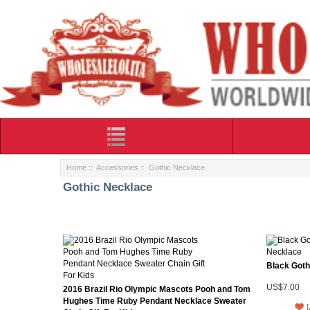
Home
::
Accessories
:: Gothic Necklace
Gothic Necklace
Black Goth
US$7.00
2016 Brazil Rio Olympic Mascots Pooh and Tom
Hughes Time Ruby Pendant Necklace Sweater
[