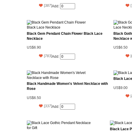
[
387
]
[
Add:
Black Gem Pendant Chain Flower Black Lace
Black Got
Necklace
Necklace 
US$6.90
US$6.50
[
783
]
[
Add:
Black Lace
Black Handmade Women's Velvet Necklace with
US$9.00
Rose
[
US$6.50
[
337
]
Add:
Black Lace P