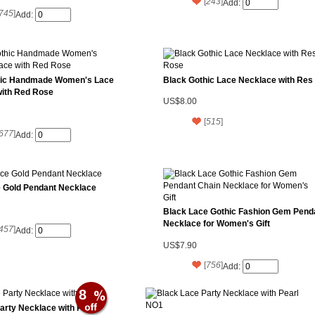
[
243
]
Add:
745
]
Add:
hic Handmade Women's Lace
Black Gothic Lace Necklace with Res
with Red Rose
US$8.00
[
515
]
677
]
Add:
 Gold Pendant Necklace
Black Lace Gothic Fashion Gem Pend
Necklace for Women's Gift
457
]
Add:
US$7.90
[
756
]
Add:
8
arty Necklace with Pearl