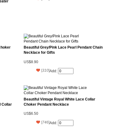
eater
Choker
Beautiful Grey/Pink Lace Pearl Pendant Chain
Necklace for Gifts
US$8.90
[
310
]
Add:
Beautiful Vintage Royal White Lace Collar
 Collar
Choker Pendant Necklace
US$6.50
[
746
]
Add: