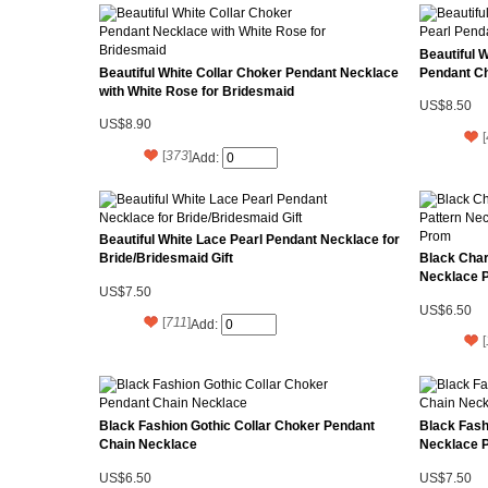
Beautiful 
Beautiful White Collar Choker Pendant Necklace
Pendant Ch
with White Rose for Bridesmaid
US$8.50
US$8.90
[
[
373
]
Add:
Beautiful White Lace Pearl Pendant Necklace for
Bride/Bridesmaid Gift
Black Char
Necklace 
US$7.50
US$6.50
[
711
]
Add:
[
Black Fashion Gothic Collar Choker Pendant
Black Fash
Chain Necklace
Necklace 
US$6.50
US$7.50