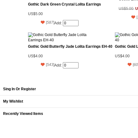
Gothic Dark Green Crystal Lolita Earrings
U
US$5.00
US$5.00
[
[
587
]
Add:
Gothic Gold Butterfly Jade Lolita Earrings EH-40
Gothic Gold L
US$4.00
US$4.00
[
543
]
[
60
Add:
Sing In Or Register
My Wishlist
Recently Viewed Items