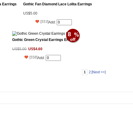
a Earrings
Gothic Fan Diamond Lace Lolita Earrings
US$5.00
[
553
]
Add:
8
Gothic Green Crystal Earrings EH-22
US$4.60
US$5.00
[
558
]
Add:
1
2
[Next >>]