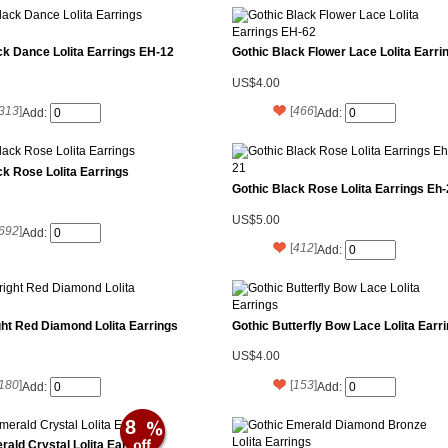
ck Dance Lolita Earrings EH-12
Gothic Black Flower Lace Lolita Earr
US$4.00
313
]
[
466
]
Add:
Add:
ck Rose Lolita Earrings
Gothic Black Rose Lolita Earrings Eh
US$5.00
692
]
Add:
[
412
]
Add:
ght Red Diamond Lolita Earrings
Gothic Butterfly Bow Lace Lolita Earr
US$4.00
180
]
[
153
]
Add:
Add:
8
rald Crystal Lolita Earrings