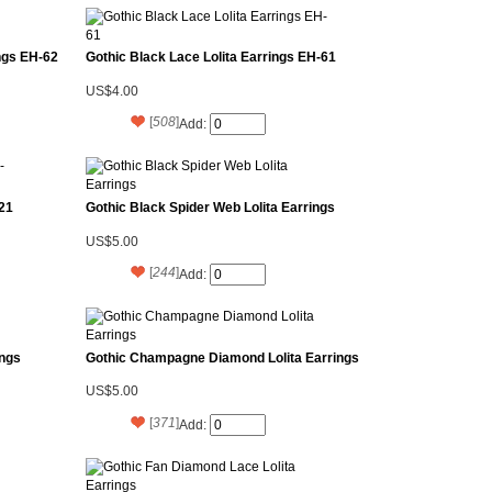
ings EH-62
Gothic Black Lace Lolita Earrings EH-61
US$4.00
[
508
]
Add:
-21
Gothic Black Spider Web Lolita Earrings
US$5.00
[
244
]
Add:
ings
Gothic Champagne Diamond Lolita Earrings
US$5.00
[
371
]
Add: