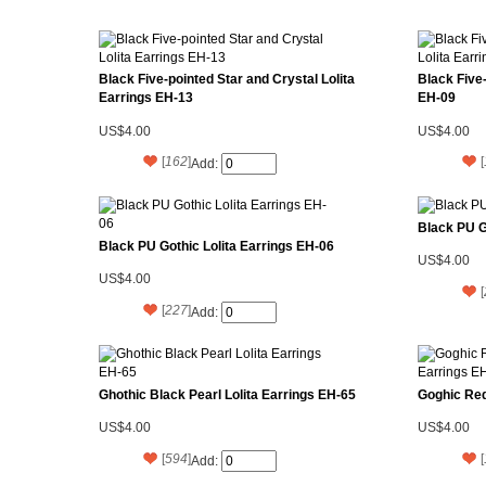
Black Five-pointed Star and Crystal Lolita
Black Five-
Earrings EH-13
EH-09
US$4.00
US$4.00
[
162
]
[
Add:
Black PU G
Black PU Gothic Lolita Earrings EH-06
US$4.00
US$4.00
[
[
227
]
Add:
Ghothic Black Pearl Lolita Earrings EH-65
Goghic Red
US$4.00
US$4.00
[
594
]
[
Add: