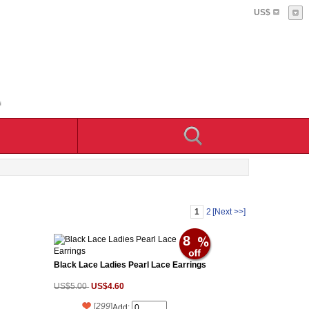
US$
1
2
[Next >>]
8
Black Lace Ladies Pearl Lace Earrings
US$4.60
US$5.00
[
299
]
Add: