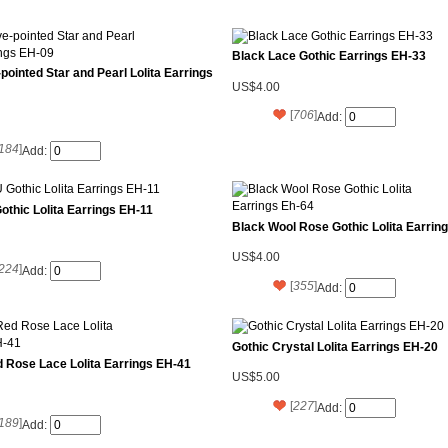
Black Lace Gothic Earrings EH-33
pointed Star and Pearl Lolita Earrings
US$4.00
[
706
]
Add:
184
]
Add:
othic Lolita Earrings EH-11
Black Wool Rose Gothic Lolita Earrin
US$4.00
224
]
Add:
[
355
]
Add:
Gothic Crystal Lolita Earrings EH-20
 Rose Lace Lolita Earrings EH-41
US$5.00
[
227
]
Add:
189
]
Add: