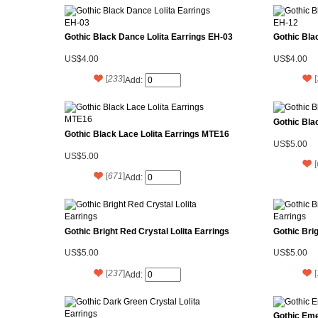
Gothic Black Dance Lolita Earrings EH-03
Gothic Bla
US$4.00
US$4.00
[
233
]
[
Add:
Gothic Bla
Gothic Black Lace Lolita Earrings MTE16
US$5.00
US$5.00
[
[
671
]
Add:
Gothic Bright Red Crystal Lolita Earrings
Gothic Bri
US$5.00
US$5.00
[
237
]
[
Add:
Gothic Eme