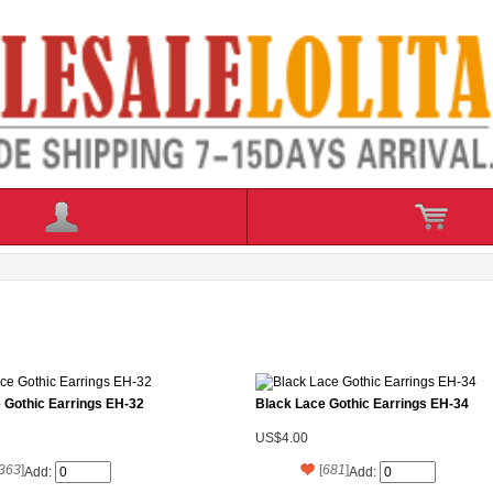
 Gothic Earrings EH-32
Black Lace Gothic Earrings EH-34
US$4.00
363
]
[
681
]
Add:
Add: