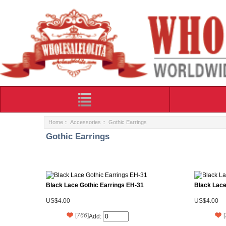
Home
::
Accessories
:: Gothic Earrings
Gothic Earrings
Black Lace Gothic Earrings EH-31
Black Lace
US$4.00
US$4.00
[
766
]
[
Add: