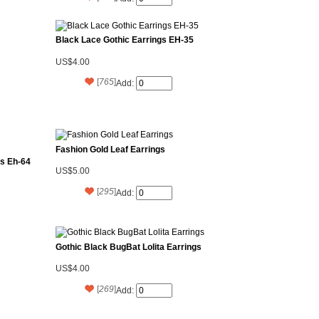
Black Lace Gothic Earrings EH-35
US$4.00
[
765
]
Add:
Fashion Gold Leaf Earrings
gs Eh-64
US$5.00
[
295
]
Add:
Gothic Black BugBat Lolita Earrings
US$4.00
[
269
]
Add: