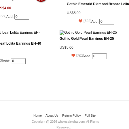
Gothic Emerald Diamond Bronze Lolit
S$4.60
US$5.00
327
]
Add:
[
723
]
Add:
Gothic Gold Pearl Earrings EH-25
eaf Lolita Earrings EH-40
US$5.00
[
705
]
Add:
3
]
Add:
Home
About Us
Return Policy
Full Site
Copyright @ 2026
wholesalelolita.com
. All Rights
Reserved.