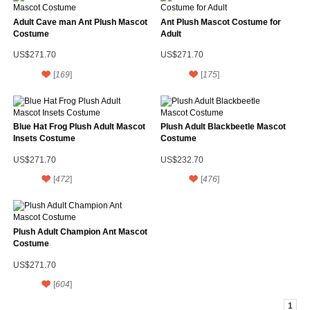
Adult Cave man Ant Plush Mascot
Ant Plush Mascot Costume for
Costume
Adult
US$271.70
US$271.70
[
169
]
[
175
]
Blue Hat Frog Plush Adult Mascot
Plush Adult Blackbeetle Mascot
Insets Costume
Costume
US$271.70
US$232.70
[
472
]
[
476
]
Plush Adult Champion Ant Mascot
Costume
US$271.70
[
604
]
1