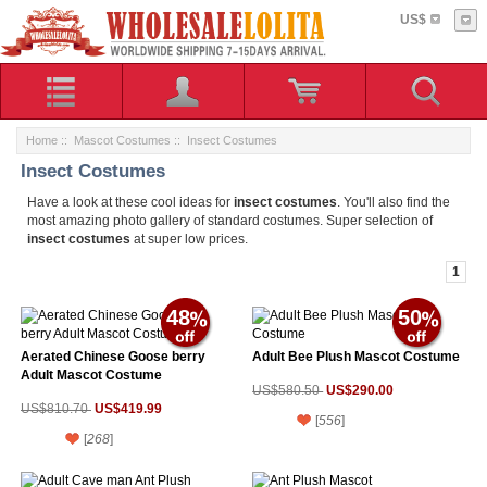
US$
Home
::
Mascot Costumes
:: Insect Costumes
Insect Costumes
Have a look at these cool ideas for
insect costumes
. You'll also find the
most amazing photo gallery of standard costumes. Super selection of
insect costumes
at super low prices.
1
48
50
Aerated Chinese Goose berry
Adult Bee Plush Mascot Costume
Adult Mascot Costume
US$290.00
US$580.50
US$419.99
US$810.70
[
556
]
[
268
]