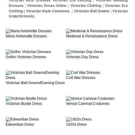
Dresses
|
Victorian Dress Online
|
Victorian Clothing
|
Victorian Era
Clothing | Victorian Style Costumes
|
Victorian Ball Gowns
|
Victorian
UnderGrments
Marie Antoinette Dresses
Medieval & Renaissance Dress
Gothic Victorian Dresses
Victorian Day Dress
Civil War Dresses
Victorian Ball Gowns/Evening Dress
Victorian Bustle Dress
Venice Carnival Costumes
Edwardian Dress
1920s Dress