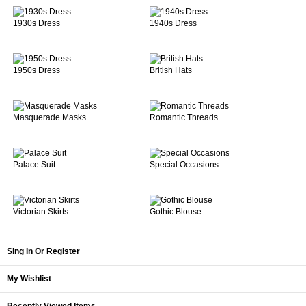
1930s Dress
1940s Dress
1950s Dress
British Hats
Masquerade Masks
Romantic Threads
Palace Suit
Special Occasions
Victorian Skirts
Gothic Blouse
Sing In Or Register
My Wishlist
Recently Viewed Items