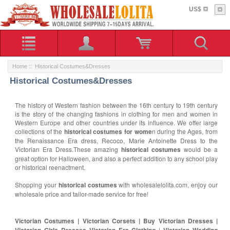
US$
Home
:: Historical Costumes&Dresses
Historical Costumes&Dresses
The history of Western fashion between the 16th century to 19th century
is the story of the changing fashions in clothing for men and women in
Western Europe and other countries under its influence. We offer large
collections of the
historical costumes for wome
n during the Ages, from
the Renaissance Era dress, Recoco, Marie Antoinette Dress to the
Victorian Era Dress.These amazing
historical costumes
would be a
great option for Halloween, and also a perfect addition to any school play
or historical reenactment.
Shopping your
historical costumes
with wholesalelolita.com, enjoy our
wholesale price and tailor-made service for free!
Victorian Costumes | Victorian Corsets | Buy Victorian Dresses |
Victorian Girls Dresses Victorian Era Clothing
|
Victorian Wedding