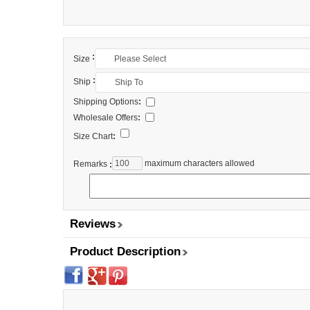
:
Size
:
Ship
Shipping Options
:
Wholesale Offers
:
Size Chart
:
maximum characters allowed
Remarks
:
Reviews
Product Description