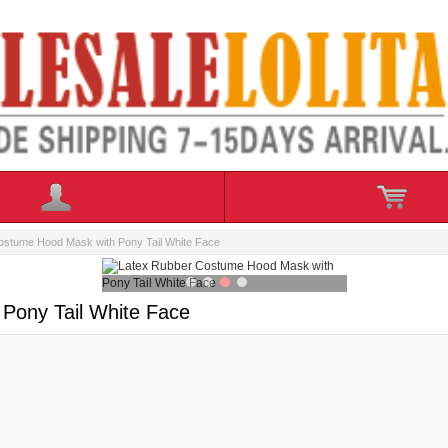
ostume Hood Mask with Pony Tail White Face
Pony Tail White Face