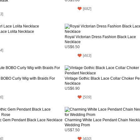
Mask
[
682
]
3
]
Lace Lolita Necklace
Royal Victorian Dress Fashion Black Lace
Necklace
US$6.50
4
]
[
463
]
 BOBO Curly Wig with Braids For
Vintage Gothic Black Lace Collar Choker P
Necklace
US$6.90
6
]
[
509
]
ic Gem Pendant Black Lace Necklace
Charming White Lace Pendant Chain Neckla
Wedding Prom
US$7.50
6
]
[
400
]