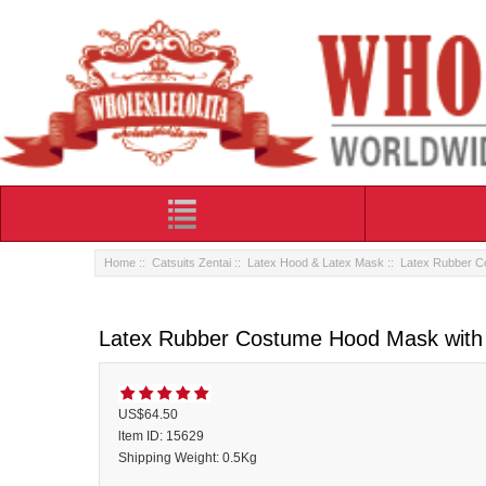
Home
::
Catsuits Zentai
::
Latex Hood & Latex Mask
:: Latex Rubber C
Latex Rubber Costume Hood Mask with 
US$64.50
ltem ID: 15629
Shipping Weight: 0.5Kg