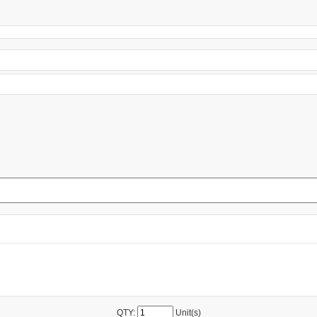
QTY:
Unit(s)