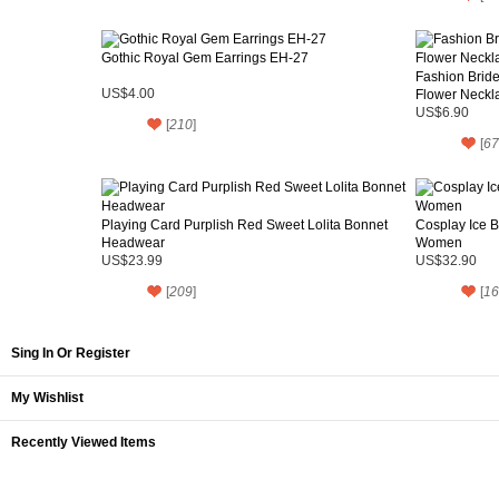
Gothic Royal Gem Earrings EH-27
Fashion Bride
US$4.00
Flower Neckl
US$6.90
[
210
]
[
67
Playing Card Purplish Red Sweet Lolita Bonnet
Cosplay Ice B
Headwear
Women
US$23.99
US$32.90
[
209
]
[
16
Sing In Or Register
My Wishlist
Recently Viewed Items