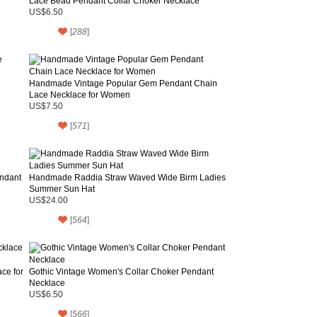
Lace Bead Pendant Collar Choker Necklace
US$6.50
[
288
]
Handmade Vintage Popular Gem Pendant Chain
Lace Necklace for Women
US$7.50
[
571
]
endant
Handmade Raddia Straw Waved Wide Birm Ladies
Summer Sun Hat
US$24.00
[
564
]
ce for
Gothic Vintage Women's Collar Choker Pendant
Necklace
US$6.50
[
566
]