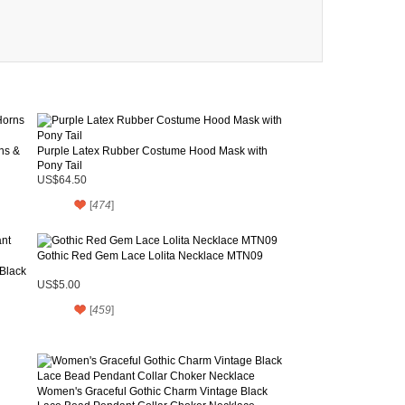
ns &
Purple Latex Rubber Costume Hood Mask with
Pony Tail
US$64.50
[
474
]
Gothic Red Gem Lace Lolita Necklace MTN09
Black
US$5.00
[
459
]
Women's Graceful Gothic Charm Vintage Black