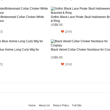
/Bridesmaid Collar Choker White
Gothic Black Lace Pirate Skull Halloween Br
ace
& Ring
US$6.50
3
]
[
204
]
lue Anime Long Curly Wig for
Black Velvet Collar Choker Necklace for Co
US$5.00
5
]
[
304
]
Home
About Us
Return Policy
Full Site