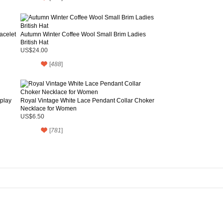
acelet
Autumn Winter Coffee Wool Small Brim Ladies
British Hat
US$24.00
[
488
]
splay
Royal Vintage White Lace Pendant Collar Choker
Necklace for Women
US$6.50
[
781
]