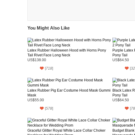
You Might Also Like
Latex Rubber Halloween Hood with Horns Pony
Purple Latex
Tail Rivet Face Long Neck
Pony Tail
US$138.00
US$64.50
[
718
]
[
32
Latex Rubber Pig Ear Costume Hood Mask Gummi
Black Latex 
Mask
Pony Tail
US$55.00
US$64.50
[
578
]
[
78
Graceful Glitter Royal White Lace Collar Choker
Budget Blank 