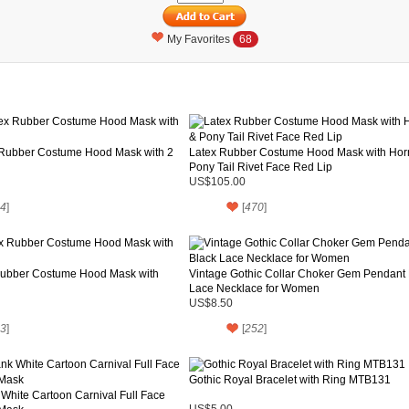
My Favorites
68
 Rubber Costume Hood Mask with 2
Latex Rubber Costume Hood Mask with Hor
Pony Tail Rivet Face Red Lip
US$105.00
4
]
[
470
]
Rubber Costume Hood Mask with
Vintage Gothic Collar Choker Gem Pendant 
Lace Necklace for Women
US$8.50
3
]
[
252
]
Gothic Royal Bracelet with Ring MTB131
White Cartoon Carnival Full Face
US$5.00