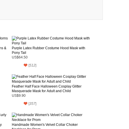
ns &
Purple Latex Rubber Costume Hood Mask with
Pony Tail
US$64.50
[
512
]
Feather Half Face Halloween Cosplay Glitter
Masquerade Mask for Adult and Child
US$9.90
[
357
]
y
Handmade Women's Velvet Collar Choker