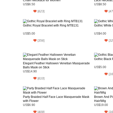
Chain Necklace for Women
Lace Necklac
US$6.50
US$8.50
[
623
]
[
47
Gothic Royal Bracelet with Ring MTB131
Gothic White
US$5.00
US$4.00
[
356
]
[
32
Gothic Black 
Elegant Feather Hallowen Venetian Masquerade
Balls Mask on Stick
US$5.00
US$14.90
[
16
[
610
]
Party Braided Half Face Lace Masquerade Mask
Brown And Pin
with Flower
Hair/Wig
US$6.90
US$19.00
[
409
]
[
16