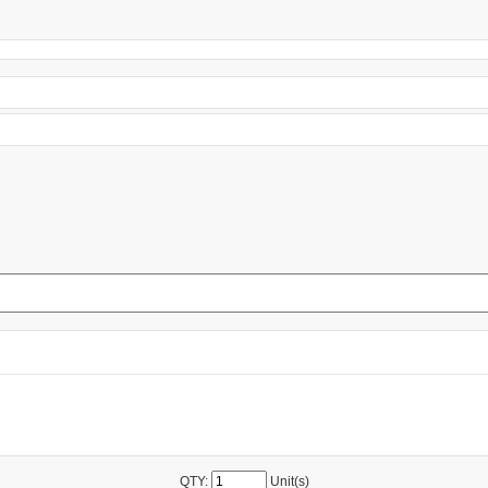
QTY:
Unit(s)