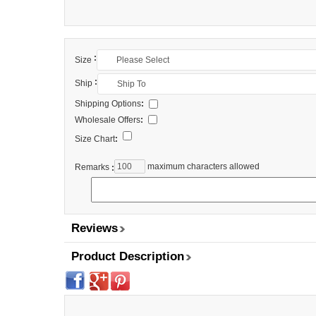
:
Size
:
Ship
Shipping Options
:
Wholesale Offers
:
Size Chart
:
maximum characters allowed
Remarks
:
Reviews
Product Description