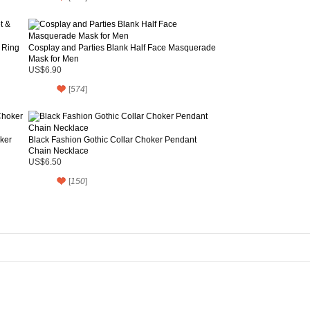
 Ring
Cosplay and Parties Blank Half Face Masquerade
Mask for Men
US$6.90
[
574
]
ker
Black Fashion Gothic Collar Choker Pendant
Chain Necklace
US$6.50
[
150
]