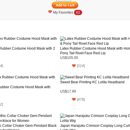
My Favorites
62
 Rubber Costume Hood Mask with 2
Latex Rubber Costume Hood Mask with Hor
Pony Tail Rivet Face Red Lip
US$105.00
4
]
[
514
]
Sweet Bear Printing KC Lolita Headband
Rubber Costume Hood Mask with
US$17.99
[
479
]
2
]
ic Collar Choker Gem Pendant Black
Japan Harajuku Crimson Cosplay Long Curl