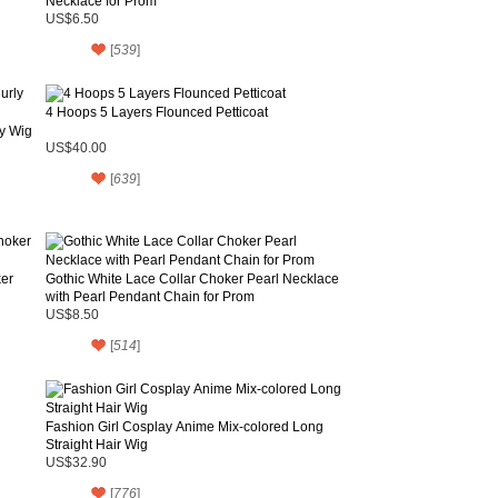
Necklace for Prom
US$6.50
[
539
]
4 Hoops 5 Layers Flounced Petticoat
ly Wig
US$40.00
[
639
]
ker
Gothic White Lace Collar Choker Pearl Necklace
with Pearl Pendant Chain for Prom
US$8.50
[
514
]
Fashion Girl Cosplay Anime Mix-colored Long
Straight Hair Wig
US$32.90
[
776
]