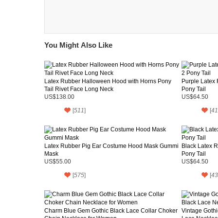
You Might Also Like
Latex Rubber Halloween Hood with Horns Pony
Purple Latex
Tail Rivet Face Long Neck
Pony Tail
US$138.00
US$64.50
[
511
]
[
41
Latex Rubber Pig Ear Costume Hood Mask Gummi
Black Latex 
Mask
Pony Tail
US$55.00
US$64.50
[
575
]
[
43
Charm Blue Gem Gothic Black Lace Collar Choker
Vintage Goth