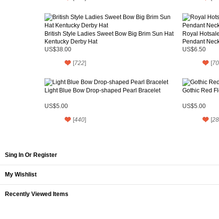
British Style Ladies Sweet Bow Big Brim Sun Hat
Royal Hotsale
Kentucky Derby Hat
Pendant Neck
US$38.00
US$6.50
[
722
]
[
70
Light Blue Bow Drop-shaped Pearl Bracelet
Gothic Red Fl
US$5.00
US$5.00
[
440
]
[
28
Sing In Or Register
My Wishlist
Recently Viewed Items