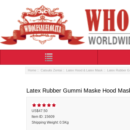
Home
::
Catsuits Zentai
::
Latex Hood & Latex Mask
:: Latex Rubber 
Latex Rubber Gummi Maske Hood Mas
US$47.50
ltem ID: 15609
Shipping Weight: 0.5Kg