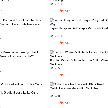
e for Women
Lolita Wig
US$32.90
9
]
[
530
]
 Diamond Lace Lolita Necklace
Japan Harajuku Dark Purple Party Girls Cur
US$33.90
5
]
[
581
]
Rose Lolita Earrings Eh-21
Fashion Women's Butterfly Lace Collar Cho
Necklace
US$6.50
7
]
[
273
]
Gothic Lace Necklace with Black Pearl
k Gradient Long Lolita Curly
US$7.00
[
539
]
1
]