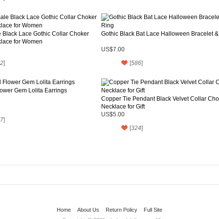
 Black Lace Gothic Collar Choker
Gothic Black Bat Lace Halloween Bracelet &
lace for Women
US$7.00
2
]
[
586
]
ower Gem Lolita Earrings
Copper Tie Pendant Black Velvet Collar Cho
Necklace for Gift
US$5.00
7
]
[
324
]
Home
About Us
Return Policy
Full Site