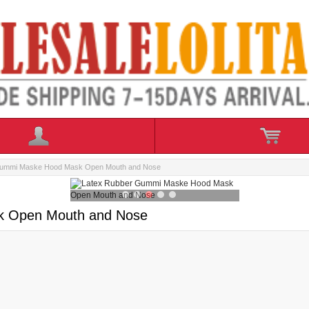
Gummi Maske Hood Mask Open Mouth and Nose
k Open Mouth and Nose