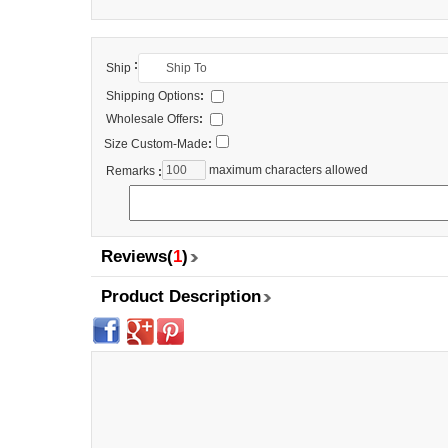
:
Ship
Shipping Options
:
Wholesale Offers
:
Size Custom-Made
:
maximum characters allowed
Remarks
:
Reviews(
1
)
Product Description