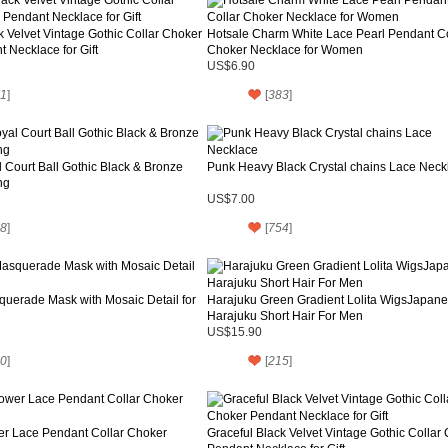
k Velvet Vintage Gothic Collar Choker
Hotsale Charm White Lace Pearl Pendant Co
 Necklace for Gift
Choker Necklace for Women
US$6.90
1
]
[
383
]
 Court Ball Gothic Black & Bronze
Punk Heavy Black Crystal chains Lace Neck
ng
US$7.00
8
]
[
754
]
uerade Mask with Mosaic Detail for
Harajuku Green Gradient Lolita WigsJapan
Harajuku Short Hair For Men
US$15.90
0
]
[
215
]
er Lace Pendant Collar Choker
Graceful Black Velvet Vintage Gothic Collar