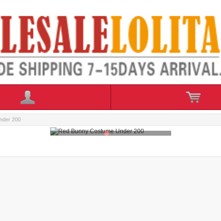
nder 200