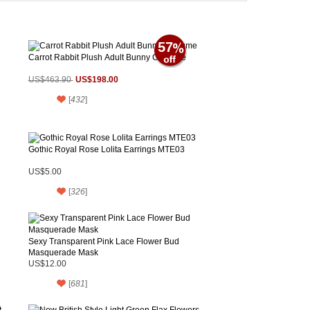
57
Carrot Rabbit Plush Adult Bunny Costume
US$198.00
US$463.90
[
432
]
Gothic Royal Rose Lolita Earrings MTE03
US$5.00
[
326
]
Sexy Transparent Pink Lace Flower Bud
Masquerade Mask
US$12.00
[
681
]