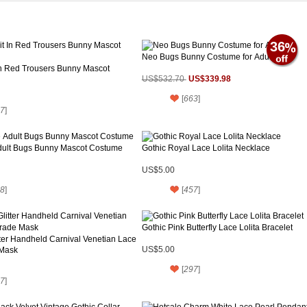
36
Neo Bugs Bunny Costume for Adult
In Red Trousers Bunny Mascot
US$339.98
US$532.70
[
663
]
7
]
ult Bugs Bunny Mascot Costume
Gothic Royal Lace Lolita Necklace
US$5.00
8
]
[
457
]
Gothic Pink Butterfly Lace Lolita Bracelet
tter Handheld Carnival Venetian Lace
Mask
US$5.00
[
297
]
7
]