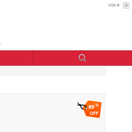
US$
60