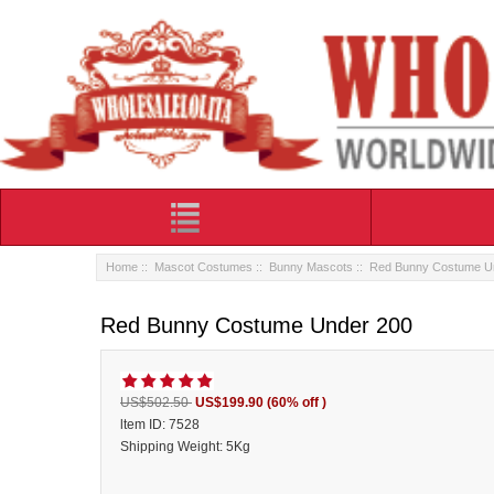
Home
::
Mascot Costumes
::
Bunny Mascots
:: Red Bunny Costume U
Red Bunny Costume Under 200
US$502.50
US$199.90
(60% off )
ltem ID: 7528
Shipping Weight: 5Kg