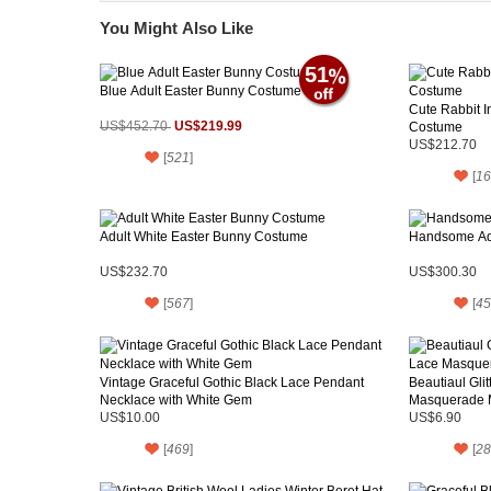
You Might Also Like
51
Blue Adult Easter Bunny Costume
Cute Rabbit 
US$219.99
US$452.70
Costume
US$212.70
[
521
]
[
16
Adult White Easter Bunny Costume
Handsome Ad
US$232.70
US$300.30
[
567
]
[
45
Vintage Graceful Gothic Black Lace Pendant
Beautiaul Gli
Necklace with White Gem
Masquerade 
US$10.00
US$6.90
[
469
]
[
28