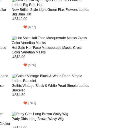
llar
New British Style Light Green Flax Flowers Ladies
Big Brim Hat
US$42.00
[
611
]
lace
Hot Sale Half Face Masquerade Masks Cross
Color Venetian Masks
US$8.90
[
510
]
ese
Gothic Vintage Black & White Pearl Simple Ladies
Bracelet
US$4.50
[
163
]
Party Girls Long Brown Wavy Wig
 Choker