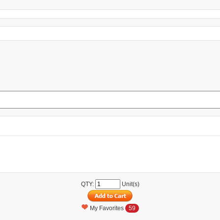
QTY:
Unit(s)
My Favorites
59