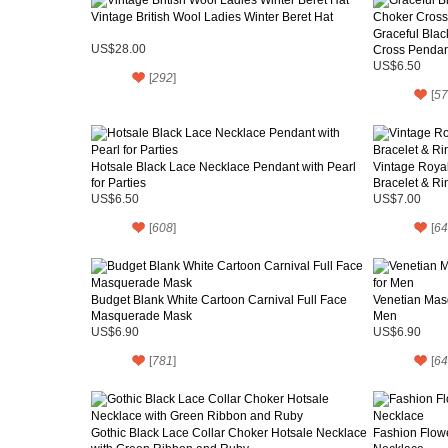
Vintage British Wool Ladies Winter Beret Hat
Graceful Blac
US$28.00
Cross Pendant
US$6.50
[
292
]
[
57
Hotsale Black Lace Necklace Pendant with Pearl
Vintage Royal
for Parties
Bracelet & Ri
US$6.50
US$7.00
[
608
]
[
64
Budget Blank White Cartoon Carnival Full Face
Venetian Masq
Masquerade Mask
Men
US$6.90
US$6.90
[
781
]
[
64
Gothic Black Lace Collar Choker Hotsale Necklace
Fashion Flow