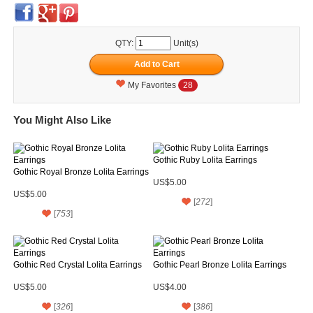
QTY:
Unit(s)
My Favorites
28
You Might Also Like
Gothic Ruby Lolita Earrings
Gothic Royal Bronze Lolita Earrings
US$5.00
US$5.00
[
272
]
[
753
]
Gothic Red Crystal Lolita Earrings
Gothic Pearl Bronze Lolita Earrings
US$5.00
US$4.00
[
326
]
[
386
]