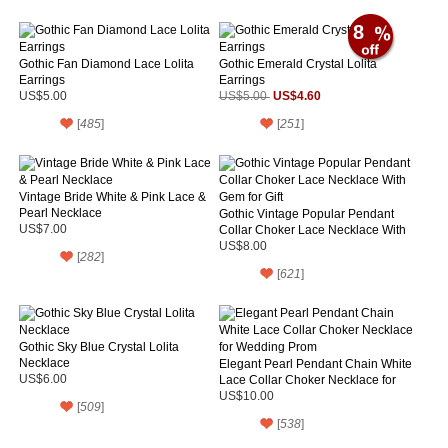
8
Gothic Fan Diamond Lace Lolita
Gothic Emerald Crystal Lolita
Earrings
Earrings
US$4.60
US$5.00
US$5.00
[
485
]
[
251
]
Vintage Bride White & Pink Lace &
Pearl Necklace
Gothic Vintage Popular Pendant
US$7.00
Collar Choker Lace Necklace With
Gem for Gift
US$8.00
[
282
]
[
621
]
Gothic Sky Blue Crystal Lolita
Necklace
Elegant Pearl Pendant Chain White
US$6.00
Lace Collar Choker Necklace for
Wedding Prom
US$10.00
[
509
]
[
538
]