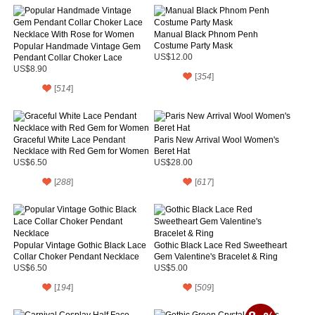
Manual Black Phnom Penh
Costume Party Mask
Popular Handmade Vintage Gem
Pendant Collar Choker Lace
US$12.00
Necklace With Rose for Women
US$8.90
[
354
]
[
514
]
Graceful White Lace Pendant
Paris New Arrival Wool Women's
Necklace with Red Gem for Women
Beret Hat
US$6.50
US$28.00
[
288
]
[
617
]
Popular Vintage Gothic Black Lace
Gothic Black Lace Red Sweetheart
Collar Choker Pendant Necklace
Gem Valentine's Bracelet & Ring
US$6.50
US$5.00
[
194
]
[
509
]