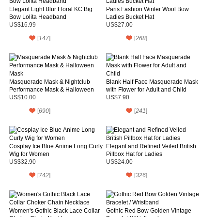
Elegant Light Blur Floral KC Big
Paris Fashion Winter Wool Bow
Bow Lolita Headband
Ladies Bucket Hat
US$16.99
US$27.00
[
147
]
[
268
]
Masquerade Mask & Nightclub
Blank Half Face Masquerade Mask
Performance Mask & Halloween
with Flower for Adult and Child
Mask
US$10.00
US$7.90
[
690
]
[
241
]
Cosplay Ice Blue Anime Long Curly
Elegant and Refined Veiled British
Wig for Women
Pillbox Hat for Ladies
US$32.90
US$24.00
[
742
]
[
326
]
Women's Gothic Black Lace Collar
Gothic Red Bow Golden Vintage