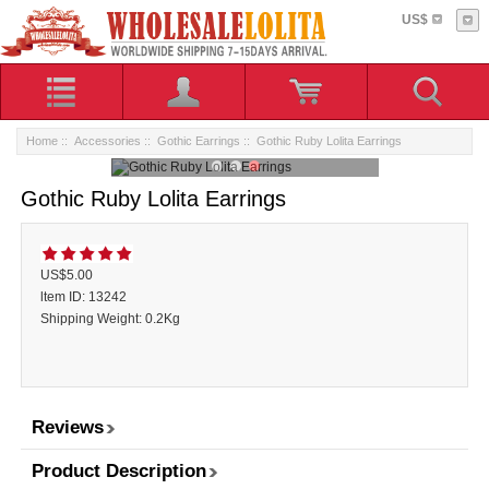
US$
Home
::
Accessories
::
Gothic Earrings
:: Gothic Ruby Lolita Earrings
Gothic Ruby Lolita Earrings
US$5.00
ltem ID: 13242
Shipping Weight: 0.2Kg
Reviews
Product Description