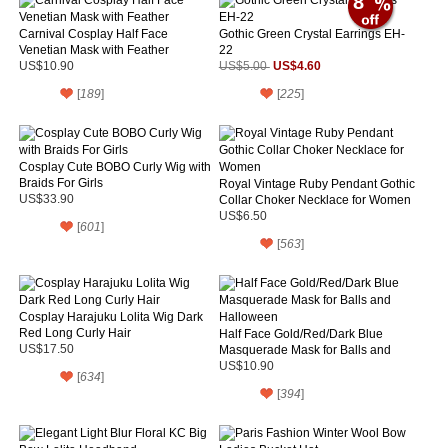
8
Carnival Cosplay Half Face
Gothic Green Crystal Earrings EH-
Venetian Mask with Feather
22
US$4.60
US$10.90
US$5.00
[
189
]
[
225
]
Cosplay Cute BOBO Curly Wig with
Braids For Girls
Royal Vintage Ruby Pendant Gothic
US$33.90
Collar Choker Necklace for Women
US$6.50
[
601
]
[
563
]
Cosplay Harajuku Lolita Wig Dark
Red Long Curly Hair
Half Face Gold/Red/Dark Blue
US$17.50
Masquerade Mask for Balls and
Halloween
US$10.90
[
634
]
[
394
]