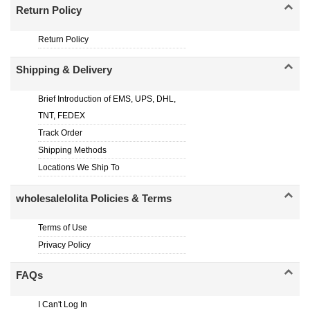
Return Policy
Return Policy
Shipping & Delivery
Brief Introduction of EMS, UPS, DHL,
TNT, FEDEX
Track Order
Shipping Methods
Locations We Ship To
wholesalelolita Policies & Terms
Terms of Use
Privacy Policy
FAQs
I Can't Log In