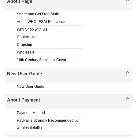
About Page
Share and Get Free Stuff!
About WHOLESALElolita.com
Why Shop with Us
Contact Us
Dropship
Wholesale
18th Century Sackback Gown
New User Guide
New User Guide
About Payment
Payment Method
PayPal is Strongly Recommended by
wholesalelolita.