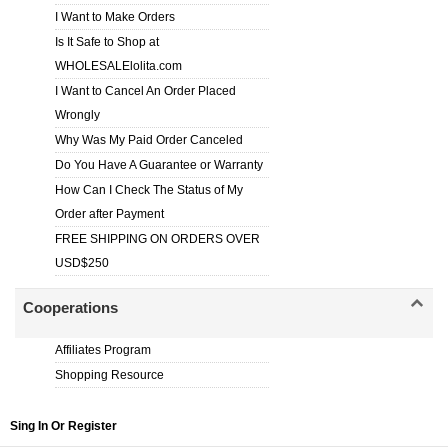
I Want to Make Orders
Is It Safe to Shop at
WHOLESALElolita.com
I Want to Cancel An Order Placed
Wrongly
Why Was My Paid Order Canceled
Do You Have A Guarantee or Warranty
How Can I Check The Status of My
Order after Payment
FREE SHIPPING ON ORDERS OVER
USD$250
Cooperations
Affiliates Program
Shopping Resource
Sing In Or Register