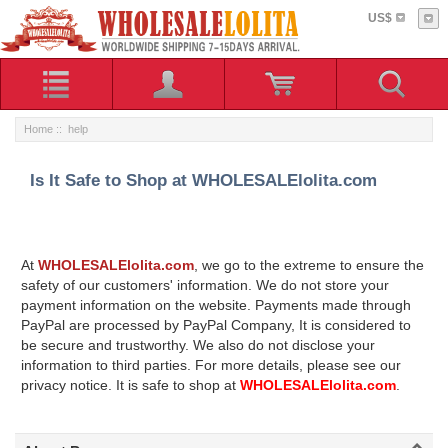
US$
Home
:: help
Is It Safe to Shop at WHOLESALElolita.com
At
WHOLESALElolita.com
, we go to the extreme to ensure the
safety of our customers' information. We do not store your
payment information on the website. Payments made through
PayPal are processed by PayPal Company, It is considered to
be secure and trustworthy. We also do not disclose your
information to third parties. For more details, please see our
privacy notice. It is safe to shop at
WHOLESALElolita.com
.